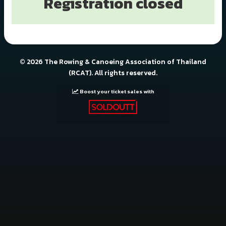
Registration closed
© 2026 The Rowing & Canoeing Association of Thailand
(RCAT). All rights reserved.
Boost your ticket sales with